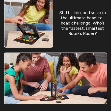
Shift, slide, and solve in
the ultimate head-to-
head challenge! Who’s
the fastest, smartest
Rubik’s Racer?