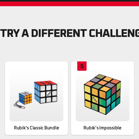
TRY A DIFFERENT CHALLEN
5
Rubik's Classic Bundle
Rubik's Impossible