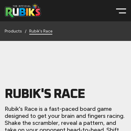
Products
Rubik's Race
/
RUBIK'S RACE
Rubik's Race is a fast-paced board game
designed to get your brain and fingers racing.
Shake the scrambler, reveal a pattern, and
take on your opponent head-to-head. Shift