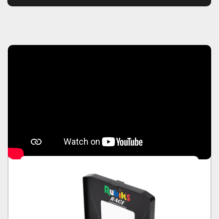
the first to drop the divider frame on their
completed side of the board.
The ultimate two player face-to-face race.
Take on your friends or family wherever you
are. Who will be the first player to match the
pattern of the nine coloured squares?