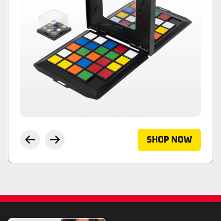
SHOP NOW