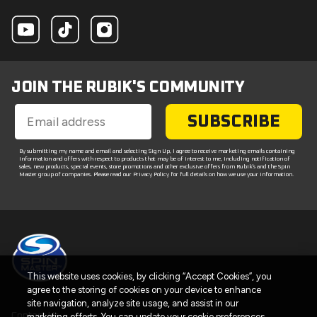
JOIN THE RUBIK'S COMMUNITY
SUBSCRIBE
By submitting my name and email and selecting Sign Up, I agree to receive marketing emails containing
information and offers with respect to products that may be of interest to me, including notification of
sales, new products, special events, store promotions and other exclusive offers from Rubik's and the Spin
Master group of companies. Please read our Privacy Policy for full details on how we use your information.
This website uses cookies, by clicking “Accept Cookies”, you
agree to the storing of cookies on your device to enhance
site navigation, analyze site usage, and assist in our
Contact Us
marketing efforts. You can update your cookie preferences