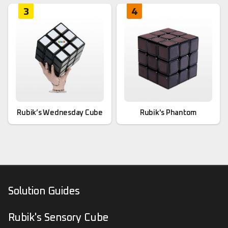
3
4
Rubik’s Wednesday Cube
Rubik's Phantom
Solution Guides
Rubik's Sensory Cube