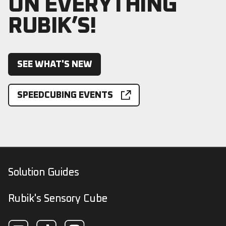
ON EVERYTHING
RUBIK’S!
SEE WHAT'S NEW
SPEEDCUBING EVENTS
Solution Guides
Rubik's Sensory Cube