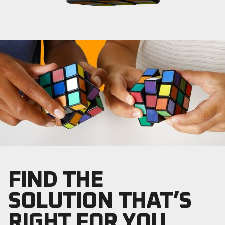
FIND THE
SOLUTION THAT’S
RIGHT FOR YOU