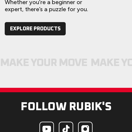
Whether you’re a beginner or
expert, there’s a puzzle for you.
EXPLORE PRODUCTS
MAKE YOUR MOVE
MAKE Y
FOLLOW RUBIK'S