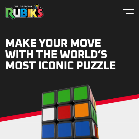
MAKE YOUR MOVE
WITH THE WORLD’S
MOST ICONIC PUZZLE