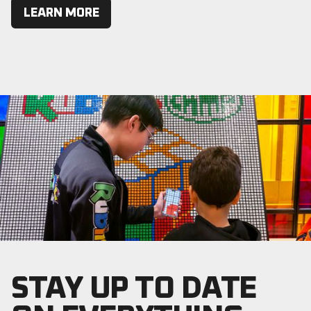
LEARN MORE
STAY UP TO DATE