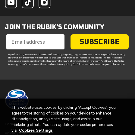
JOIN THE RUBIK'S COMMUNITY
SUBSCRIBE
By submitting my name and email and selecting Sign Up, I agree to receive marketing emails containing
information and offers with respect to products that may be of interest to me, including notification of
sales, new products, special events, store promotions and other exclusive offers from Rubik's and the Spin
Master group of companies. Please read our Privacy Policy for full details on how we use your information.
This website uses cookies, by clicking “Accept Cookies”, you
agree to the storing of cookies on your device to enhance
site navigation, analyze site usage, and assist in our
Contact Us
marketing efforts. You can update your cookie preferences
via
Cookies Settings
Privacy Policy