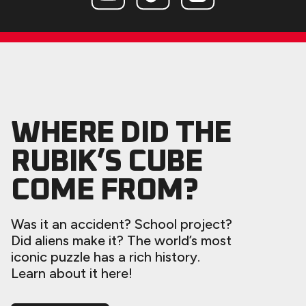
WHERE DID THE
RUBIK’S CUBE
COME FROM?
Was it an accident? School project?
Did aliens make it? The world’s most
iconic puzzle has a rich history.
Learn about it here!