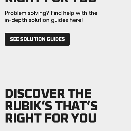
Problem solving? Find help with the
in-depth solution guides here!
SEE SOLUTION GUIDES
DISCOVER THE
RUBIK’S THAT’S
RIGHT FOR YOU