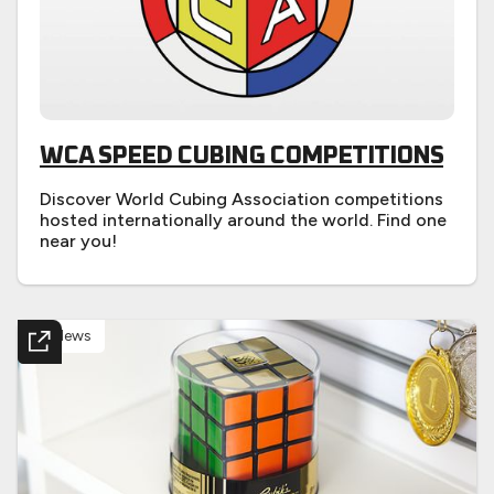
WCA SPEED CUBING COMPETITIONS
Discover World Cubing Association competitions
hosted internationally around the world. Find one
near you!
News