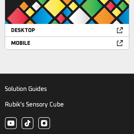
DESKTOP
MOBILE
Solution Guides
Rubik's Sensory Cube