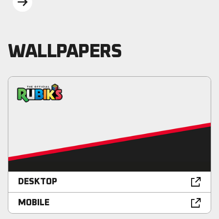
BEYOND
WALLPAPERS
DESKTOP
MOBILE