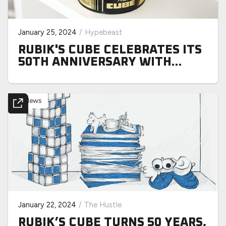
January 25, 2024
/
Hypebeast
RUBIK'S CUBE CELEBRATES ITS
50TH ANNIVERSARY WITH
SPECIAL RELEASE SLATE
News
January 22, 2024
/
The Hustle
RUBIK’S CUBE TURNS 50 YEARS,