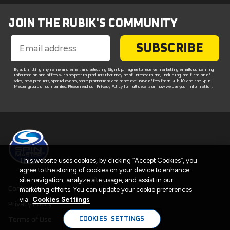
JOIN THE RUBIK'S COMMUNITY
SUBSCRIBE
By submitting my name and email and selecting Sign Up, I agree to receive marketing emails containing
information and offers with respect to products that may be of interest to me, including notification of
sales, new products, special events, store promotions and other exclusive offers from Rubik's and the Spin
Master group of companies. Please read our Privacy Policy for full details on how we use your information.
This website uses cookies, by clicking “Accept Cookies”, you
agree to the storing of cookies on your device to enhance
site navigation, analyze site usage, and assist in our
Contact Us
marketing efforts. You can update your cookie preferences
via
Cookies Settings
Privacy Policy
COOKIES SETTINGS
Terms of Use