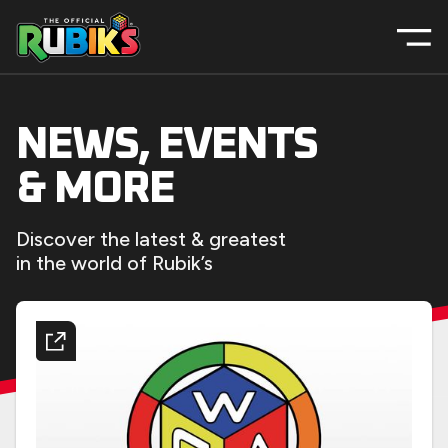
NEWS, EVENTS
& MORE
Discover the latest & greatest
in the world of Rubik’s