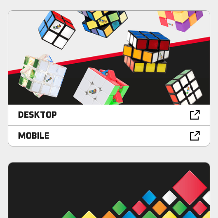
DESKTOP
MOBILE