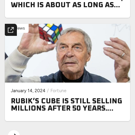
WHICH IS ABOUT AS LONG AS
IT’D TAKE US TO SOLVE ONE
News
January 14, 2024
/
Fortune
RUBIK’S CUBE IS STILL SELLING
MILLIONS AFTER 50 YEARS.
HERE’S HOW THE ANALOG GEN
X PHENOM IS SOLVING THE
DIGITAL SHIFT TO GEN Z—AND