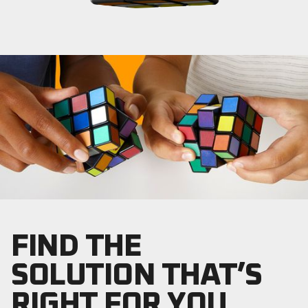
FIND THE
SOLUTION THAT’S
RIGHT FOR YOU