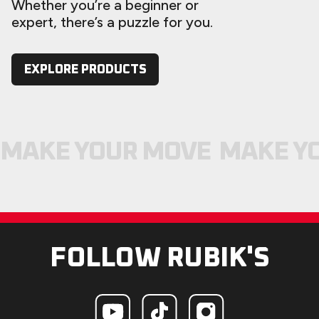
Whether you’re a beginner or
expert, there’s a puzzle for you.
EXPLORE PRODUCTS
MAKE YOUR MOVE
MAKE Y
FOLLOW RUBIK'S