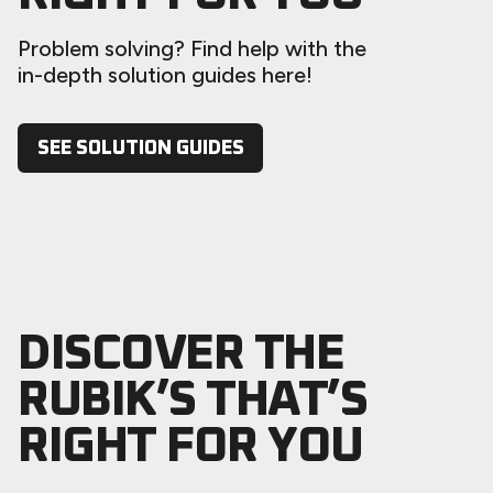
Problem solving? Find help with the
in-depth solution guides here!
SEE SOLUTION GUIDES
DISCOVER THE
RUBIK’S THAT’S
RIGHT FOR YOU