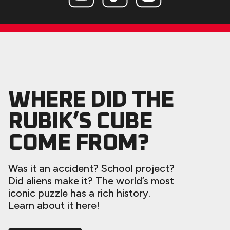
WHERE DID THE
RUBIK’S CUBE
COME FROM?
Was it an accident? School project?
Did aliens make it? The world’s most
iconic puzzle has a rich history.
Learn about it here!