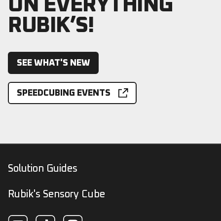
ON EVERYTHING
RUBIK’S!
SEE WHAT'S NEW
SPEEDCUBING EVENTS
Solution Guides
Rubik's Sensory Cube