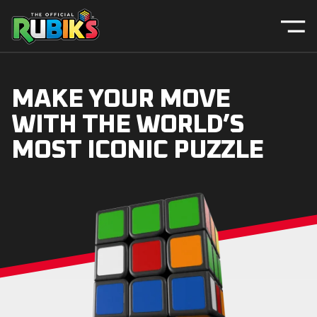
MAKE YOUR MOVE
WITH THE WORLD’S
MOST ICONIC PUZZLE