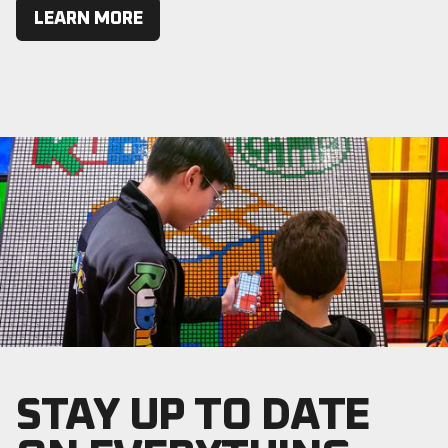
LEARN MORE
STAY UP TO DATE