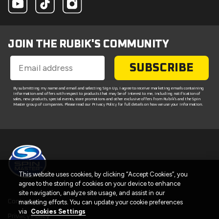
JOIN THE RUBIK'S COMMUNITY
SUBSCRIBE
By submitting my name and email and selecting Sign Up, I agree to receive marketing emails containing
information and offers with respect to products that may be of interest to me, including notification of
sales, new products, special events, store promotions and other exclusive offers from Rubik's and the Spin
Master group of companies. Please read our Privacy Policy for full details on how we use your information.
This website uses cookies, by clicking “Accept Cookies”, you
agree to the storing of cookies on your device to enhance
site navigation, analyze site usage, and assist in our
Contact Us
marketing efforts. You can update your cookie preferences
via
Cookies Settings
Privacy Policy